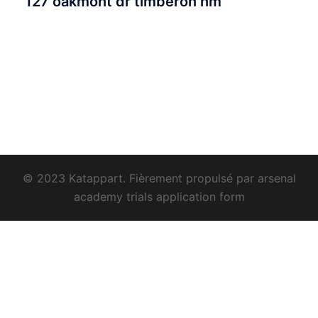
127 oakmont dr timberon nm
© 2023 Katappart. Fièrement propulsé par
arsenal
academy trials application form