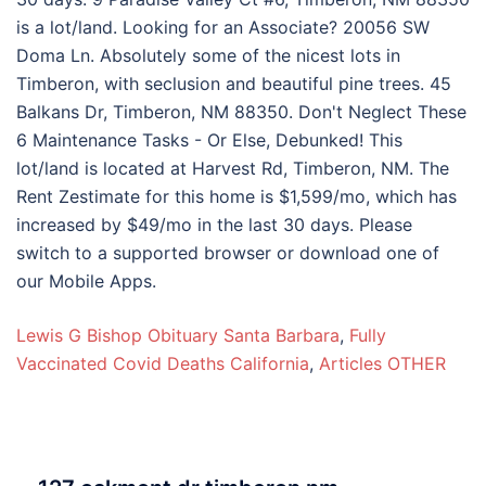
Lewis G Bishop Obituary Santa Barbara
,
Fully
Vaccinated Covid Deaths California
,
Articles OTHER