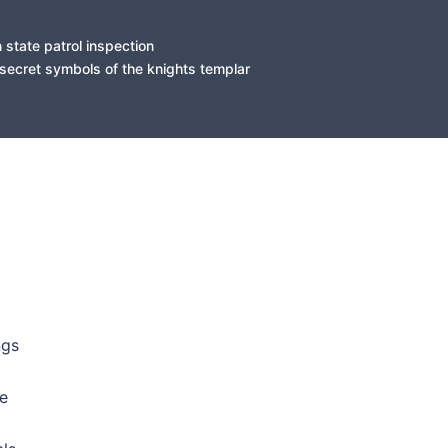
state patrol inspection
secret symbols of the knights templar
ASS E-RICKETT ASS BITCH DAT MADE YALL HUUD BLOOD ON ER-THANG ITS WEST-SIDE TR33 GANG OR DONT BANG BITCH.FUCK YALL SMUUVAS N DA CRAB ASS MAMAS DAT HAD YALL NIGGA STR8 P-FUNK DAMU RYDIN RIGH HERE ON MINES HOMIE WUT IT IS BLOOD..SUUUUUUU