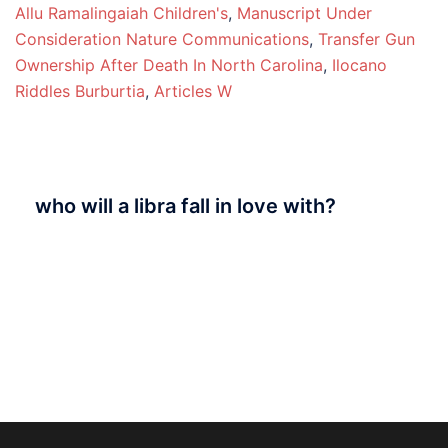
Allu Ramalingaiah Children's
,
Manuscript Under
Consideration Nature Communications
,
Transfer Gun
Ownership After Death In North Carolina
,
Ilocano
Riddles Burburtia
,
Articles W
who will a libra fall in love with?