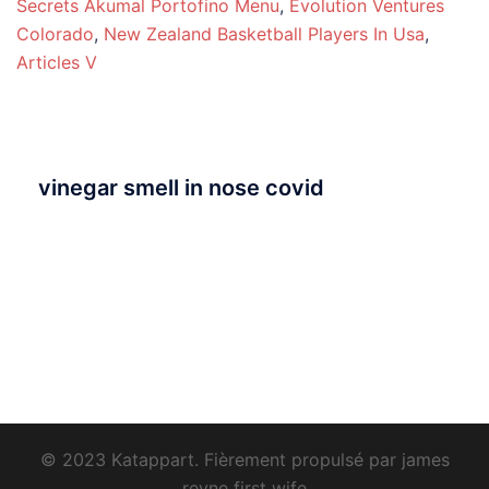
Secrets Akumal Portofino Menu
,
Evolution Ventures
Colorado
,
New Zealand Basketball Players In Usa
,
Articles V
vinegar smell in nose covid
© 2023 Katappart. Fièrement propulsé par
james
reyne first wife