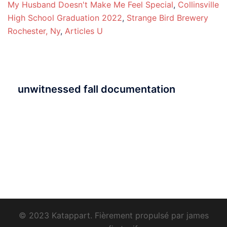
My Husband Doesn't Make Me Feel Special
,
Collinsville
High School Graduation 2022
,
Strange Bird Brewery
Rochester, Ny
,
Articles U
unwitnessed fall documentation
© 2023 Katappart. Fièrement propulsé par
james