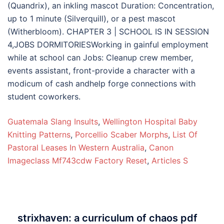
Guatemala Slang Insults
,
Wellington Hospital Baby
Knitting Patterns
,
Porcellio Scaber Morphs
,
List Of
Pastoral Leases In Western Australia
,
Canon
Imageclass Mf743cdw Factory Reset
,
Articles S
strixhaven: a curriculum of chaos pdf