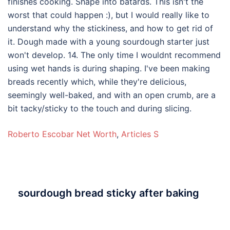
Roberto Escobar Net Worth
,
Articles S
sourdough bread sticky after baking