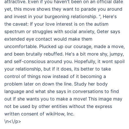
attractive. Even if you haven't been on an official date
yet, this move shows they want to parade you around
and invest in your burgeoning relationship. ", Here's
the caveat: If your love interest is on the autism
spectrum or struggles with social anxiety, Geter says
extended eye contact would make them
uncomfortable. Plucked up our courage, made a move,
and been brutally rebuffed. He's a bit more shy, jumpy,
and self-conscious around you. Hopefully, it wont spoil
your relationship, but if it does, its better to take
control of things now instead of it becoming a
problem later on down the line. Study her body
language and what she says in conversations to find
out if she wants you to make a move! This image may
not be used by other entities without the express
written consent of wikiHow, Inc.
\n<\/p>