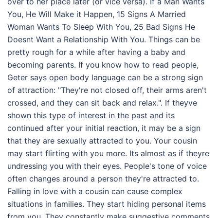
over to her place later (or vice versa). If a Man Wants
You, He Will Make it Happen, 15 Signs A Married
Woman Wants To Sleep With You, 25 Bad Signs He
Doesnt Want a Relationship With You. Things can be
pretty rough for a while after having a baby and
becoming parents. If you know how to read people,
Geter says open body language can be a strong sign
of attraction: "They're not closed off, their arms aren't
crossed, and they can sit back and relax.". If theyve
shown this type of interest in the past and its
continued after your initial reaction, it may be a sign
that they are sexually attracted to you. Your cousin
may start flirting with you more. Its almost as if theyre
undressing you with their eyes. People's tone of voice
often changes around a person they're attracted to.
Falling in love with a cousin can cause complex
situations in families. They start hiding personal items
from you. They constantly make suggestive comments