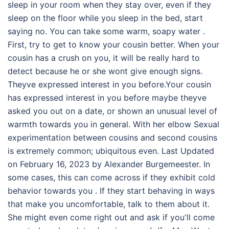
sleep in your room when they stay over, even if they
sleep on the floor while you sleep in the bed, start
saying no. You can take some warm, soapy water .
First, try to get to know your cousin better. When your
cousin has a crush on you, it will be really hard to
detect because he or she wont give enough signs.
Theyve expressed interest in you before.Your cousin
has expressed interest in you before maybe theyve
asked you out on a date, or shown an unusual level of
warmth towards you in general. With her elbow Sexual
experimentation between cousins and second cousins
is extremely common; ubiquitous even. Last Updated
on February 16, 2023 by Alexander Burgemeester. In
some cases, this can come across if they exhibit cold
behavior towards you . If they start behaving in ways
that make you uncomfortable, talk to them about it.
She might even come right out and ask if you'll come