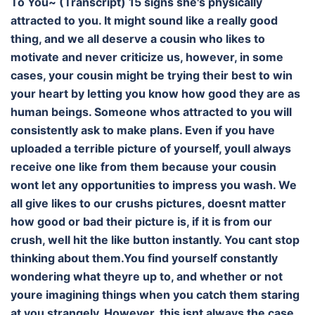
To You~ (Transcript) 15 signs she's physically
attracted to you. It might sound like a really good
thing, and we all deserve a cousin who likes to
motivate and never criticize us, however, in some
cases, your cousin might be trying their best to win
your heart by letting you know how good they are as
human beings. Someone whos attracted to you will
consistently ask to make plans. Even if you have
uploaded a terrible picture of yourself, youll always
receive one like from them because your cousin
wont let any opportunities to impress you wash. We
all give likes to our crushs pictures, doesnt matter
how good or bad their picture is, if it is from our
crush, well hit the like button instantly. You cant stop
thinking about them.You find yourself constantly
wondering what theyre up to, and whether or not
youre imagining things when you catch them staring
at you strangely. However, this isnt always the case