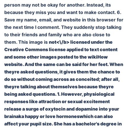
person may not be okay for another. Instead, its
because they miss you and want to make contact. 6.
Save my name, email, and website in this browser for
the next time I comment. They suddenly stop talking
to their friends and family who are also close to
them. This image is
not<\/b> licensed under the
Creative Commons license applied to text content
and some other images posted to the wikiHow
website. And the same can be said for her feet. When
theyre asked questions, it gives them the chance to
do so without coming across as conceited; after all,
theyre talking about themselves because theyre
being asked questions. 1. However, physiological
responses like attraction or sexual excitement
release a surge of oxytocin and dopamine into your
brainaka happy or love hormoneswhich can also
affect your pupil size. She has a bachelor's degree in