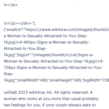
\n<\/p>
\n<\/p><\/div>"},
{"smallUrl":"https:\/\/www.wikihow.com\/images\/thumb\/
a-Woman-Is-Sexually-Attracted-to-You-Step-
14.jpg\/v4-460px-Signs-a-Woman-Is-Sexually-
Attracted-to-You-Step-
14.jpg","bigUrl":"\/images\/thumb\/c\/ce\/Signs-a-
Woman-Is-Sexually-Attracted-to-You-Step-14.jpg\/v4-
728px-Signs-a-Woman-Is-Sexually-Attracted-to-You-
Step-
14.jpg","smallWidth":460,"smallHeight":345,"bigWidth":728,
\u00a9 2023 wikiHow, Inc. All rights reserved. A
woman who looks at you more than usual probably
has feelings for you. If your cousin always asks to