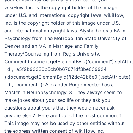
wikiHow, Inc. is the copyright holder of this image
under U.S. and international copyright laws. wikiHow,
Inc. is the copyright holder of this image under U.S.
and international copyright laws. Alysha holds a BA in
Psychology from The Metropolitan State University of
Denver and an MA in Marriage and Family
Therapy/Counseling from Regis University.
Commentdocument.getElementById("comment").setAttri
"id", "a5f9b93330b5cb0b67071df3be039924"
);document.getElementById("i2dc42b6e0").setAttribute(
"id", "comment" ); Alexander Burgemeester has a
Master in Neuropsychology. 3. They always seem to
make jokes about your sex life or they ask you
questions about yours that they would never ask
anyone else.2. Here are four of the most common: 1.
This image may not be used by other entities without
the express written consent of wikiHow, Inc.