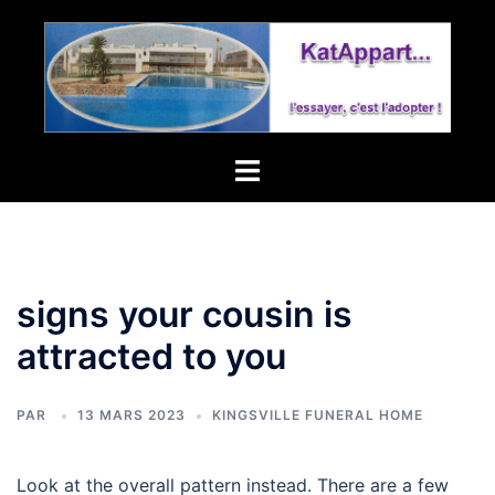
tollgate
village
homeowners
association
Toggle
menu
signs your cousin is
attracted to you
PAR
13 MARS 2023
KINGSVILLE FUNERAL HOME
Look at the overall pattern instead. There are a few