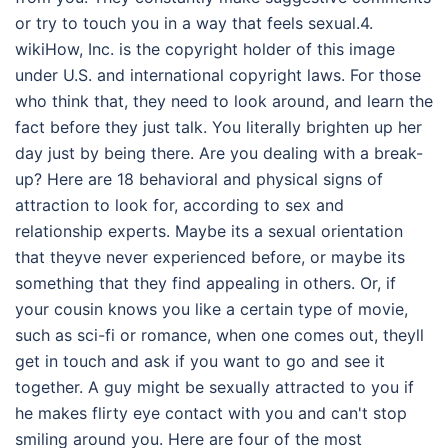
or try to touch you in a way that feels sexual.4.
wikiHow, Inc. is the copyright holder of this image
under U.S. and international copyright laws. For those
who think that, they need to look around, and learn the
fact before they just talk. You literally brighten up her
day just by being there. Are you dealing with a break-
up? Here are 18 behavioral and physical signs of
attraction to look for, according to sex and
relationship experts. Maybe its a sexual orientation
that theyve never experienced before, or maybe its
something that they find appealing in others. Or, if
your cousin knows you like a certain type of movie,
such as sci-fi or romance, when one comes out, theyll
get in touch and ask if you want to go and see it
together. A guy might be sexually attracted to you if
he makes flirty eye contact with you and can't stop
smiling around you. Here are four of the most