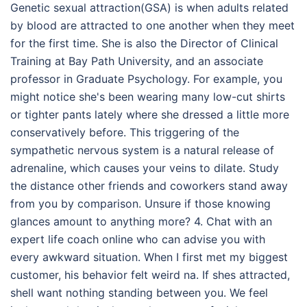
Genetic sexual attraction(GSA) is when adults related
by blood are attracted to one another when they meet
for the first time. She is also the Director of Clinical
Training at Bay Path University, and an associate
professor in Graduate Psychology. For example, you
might notice she's been wearing many low-cut shirts
or tighter pants lately where she dressed a little more
conservatively before. This triggering of the
sympathetic nervous system is a natural release of
adrenaline, which causes your veins to dilate. Study
the distance other friends and coworkers stand away
from you by comparison. Unsure if those knowing
glances amount to anything more? 4. Chat with an
expert life coach online who can advise you with
every awkward situation. When I first met my biggest
customer, his behavior felt weird na. If shes attracted,
shell want nothing standing between you. We feel