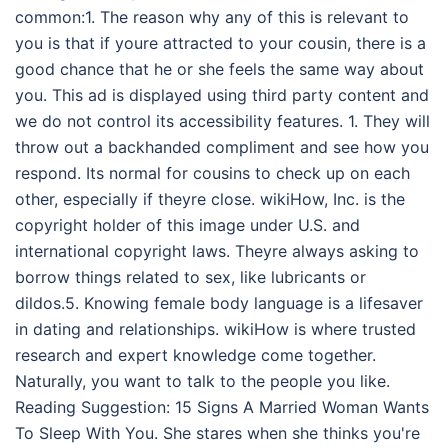
common:1. The reason why any of this is relevant to
you is that if youre attracted to your cousin, there is a
good chance that he or she feels the same way about
you. This ad is displayed using third party content and
we do not control its accessibility features. 1. They will
throw out a backhanded compliment and see how you
respond. Its normal for cousins to check up on each
other, especially if theyre close. wikiHow, Inc. is the
copyright holder of this image under U.S. and
international copyright laws. Theyre always asking to
borrow things related to sex, like lubricants or
dildos.5. Knowing female body language is a lifesaver
in dating and relationships. wikiHow is where trusted
research and expert knowledge come together.
Naturally, you want to talk to the people you like.
Reading Suggestion: 15 Signs A Married Woman Wants
To Sleep With You. She stares when she thinks you're