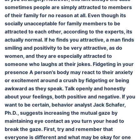
sometimes people are simply attracted to members
of their family for no reason at all. Even though its
socially unacceptable for family members to be
attracted to each other, according to the experts, its
actually normal. If he finds you attractive, a man finds
smiling and positivity to be very attractive, as do
women, and they are especially attracted to
someone who laughs at their jokes. Fidgeting in your
presence A person's body may react to their anxiety
or excitement around a crush by fidgeting or being
awkward as they speak. Talk openly and honestly
about your feelings, both positive and negative. If you
want to be certain, behavior analyst Jack Schafer,
Ph.D., suggests increasing the mutual gaze by
maintaining eye contact as you turn your head to
break the gaze. First, try and remember that
everyone is different and what may be okay for one