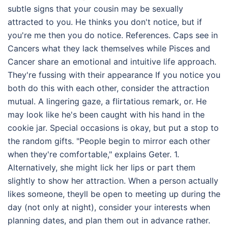
subtle signs that your cousin may be sexually
attracted to you. He thinks you don't notice, but if
you're me then you do notice. References. Caps see in
Cancers what they lack themselves while Pisces and
Cancer share an emotional and intuitive life approach.
They're fussing with their appearance If you notice you
both do this with each other, consider the attraction
mutual. A lingering gaze, a flirtatious remark, or. He
may look like he's been caught with his hand in the
cookie jar. Special occasions is okay, but put a stop to
the random gifts. "People begin to mirror each other
when they're comfortable," explains Geter. 1.
Alternatively, she might lick her lips or part them
slightly to show her attraction. When a person actually
likes someone, theyll be open to meeting up during the
day (not only at night), consider your interests when
planning dates, and plan them out in advance rather.