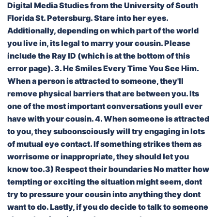
Digital Media Studies from the University of South
Florida St. Petersburg. Stare into her eyes.
Additionally, depending on which part of the world
you live in, its legal to marry your cousin. Please
include the Ray ID (which is at the bottom of this
error page). 3. He Smiles Every Time You See Him.
When a person is attracted to someone, they'll
remove physical barriers that are between you. Its
one of the most important conversations youll ever
have with your cousin. 4. When someone is attracted
to you, they subconsciously will try engaging in lots
of mutual eye contact. If something strikes them as
worrisome or inappropriate, they should let you
know too.3) Respect their boundaries No matter how
tempting or exciting the situation might seem, dont
try to pressure your cousin into anything they dont
want to do. Lastly, if you do decide to talk to someone