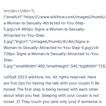
\n<\/p><\/div>"},
{"smallUrl":"https:\/\/www.wikihow.com\/images\/thumb\/
a-Woman-Is-Sexually-Attracted-to-You-Step-
5.jpg\/v4-460px-Signs-a-Woman-Is-Sexually-
Attracted-to-You-Step-
5.jpg","bigUrl":"\/images\/thumb\/4\/4b\/Signs-a-
Woman-Is-Sexually-Attracted-to-You-Step-5.jpg\/v4-
728px-Signs-a-Woman-Is-Sexually-Attracted-to-You-
Step-
5.jpg","smallWidth":460,"smallHeight":345,"bigWidth":728,"
\u00a9 2023 wikiHow, Inc. All rights reserved. Here
are five tips for having the talk with your cousin:1) Be
honest The first step is being honest with each other
about what you feel. Sleeping with your cousin is not
incest. 2) They touch you (and only you) If someone is