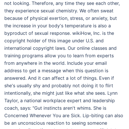
not looking. Therefore, any time they see each other,
they experience sexual chemistry. We often sweat
because of physical exertion, stress, or anxiety, but
the increase in your body's temperature is also a
byproduct of sexual response. wikiHow, Inc. is the
copyright holder of this image under U.S. and
international copyright laws. Our online classes and
training programs allow you to learn from experts
from anywhere in the world. Include your email
address to get a message when this question is
answered. And it can affect a lot of things. Even if
she's usually shy and probably not doing it to flirt
intentionally, she might just like what she sees. Lynn
Taylor, a national workplace expert and leadership
coach, says: "Gut instincts aren't whims. She is
Concerned Whenever You are Sick. Lip-biting can also
be an unconscious reaction to seeing someone