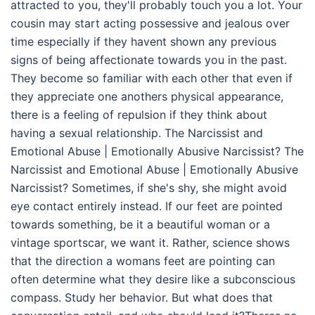
attracted to you, they'll probably touch you a lot. Your
cousin may start acting possessive and jealous over
time especially if they havent shown any previous
signs of being affectionate towards you in the past.
They become so familiar with each other that even if
they appreciate one anothers physical appearance,
there is a feeling of repulsion if they think about
having a sexual relationship. The Narcissist and
Emotional Abuse | Emotionally Abusive Narcissist? The
Narcissist and Emotional Abuse | Emotionally Abusive
Narcissist? Sometimes, if she's shy, she might avoid
eye contact entirely instead. If our feet are pointed
towards something, be it a beautiful woman or a
vintage sportscar, we want it. Rather, science shows
that the direction a womans feet are pointing can
often determine what they desire like a subconscious
compass. Study her behavior. But what does that