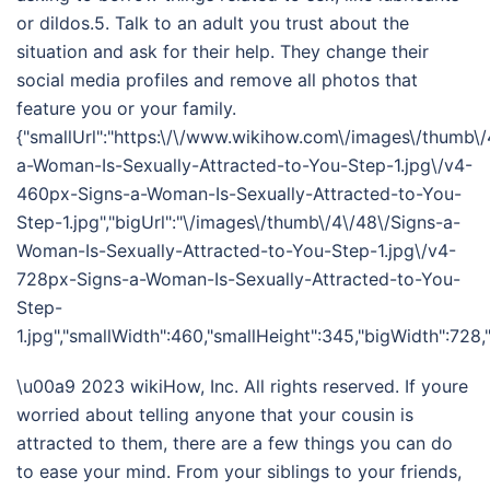
or dildos.5. Talk to an adult you trust about the
situation and ask for their help. They change their
social media profiles and remove all photos that
feature you or your family.
{"smallUrl":"https:\/\/www.wikihow.com\/images\/thumb\/
a-Woman-Is-Sexually-Attracted-to-You-Step-1.jpg\/v4-
460px-Signs-a-Woman-Is-Sexually-Attracted-to-You-
Step-1.jpg","bigUrl":"\/images\/thumb\/4\/48\/Signs-a-
Woman-Is-Sexually-Attracted-to-You-Step-1.jpg\/v4-
728px-Signs-a-Woman-Is-Sexually-Attracted-to-You-
Step-
1.jpg","smallWidth":460,"smallHeight":345,"bigWidth":728,"
\u00a9 2023 wikiHow, Inc. All rights reserved. If youre
worried about telling anyone that your cousin is
attracted to them, there are a few things you can do
to ease your mind. From your siblings to your friends,