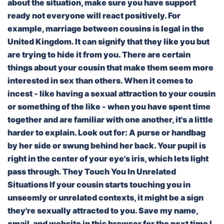
about the situation, make sure you have support
ready not everyone will react positively. For
example, marriage between cousins is legal in the
United Kingdom. It can signify that they like you but
are trying to hide it from you. There are certain
things about your cousin that make them seem more
interested in sex than others. When it comes to
incest - like having a sexual attraction to your cousin
or something of the like - when you have spent time
together and are familiar with one another, it's a little
harder to explain. Look out for: A purse or handbag
by her side or swung behind her back. Your pupil is
right in the center of your eye's iris, which lets light
pass through. They Touch You In Unrelated
Situations If your cousin starts touching you in
unseemly or unrelated contexts, it might be a sign
they're sexually attracted to you. Save my name,
email, and website in this browser for the next time I