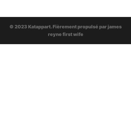
© 2023 Katappart. Fièrement propulsé par
james
reyne first wife