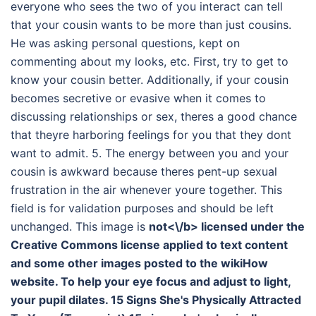
everyone who sees the two of you interact can tell
that your cousin wants to be more than just cousins.
He was asking personal questions, kept on
commenting about my looks, etc. First, try to get to
know your cousin better. Additionally, if your cousin
becomes secretive or evasive when it comes to
discussing relationships or sex, theres a good chance
that theyre harboring feelings for you that they dont
want to admit. 5. The energy between you and your
cousin is awkward because theres pent-up sexual
frustration in the air whenever youre together. This
field is for validation purposes and should be left
unchanged. This image is
not<\/b> licensed under the
Creative Commons license applied to text content
and some other images posted to the wikiHow
website. To help your eye focus and adjust to light,
your pupil dilates. 15 Signs She's Physically Attracted