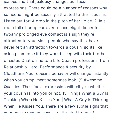
jealous and that jealousy changes our facial
expressions. There could be a number of reasons why
someone might be sexually attracted to their cousins.
Listen out for: A drop in the pitch of her voice. 2. In a
room full of peopleor over a candlelight dinner for
twoany prolonged eye contact is a sign they're
attracted to you. Most people who say this, have
never felt an attraction towards a cousin, so its like
asking someone if they would sleep with their brother
or sister. Chat online to a Life Coach professional from
Relationship Hero. Performance & security by
Cloudflare. Your cousins behavior will change instantly
when you compliment someones look. (9 Awesome
Qualities. Their facial expression will tell you whether
your cousin is into you or not. 15 Things What a Guy Is
Thinking When He Kisses You | What A Guy Is Thinking
When He Kisses You. There are a few subtle signs that
your cousin may be sexually attracted to you. ).