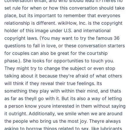
conversation entail, and who should lead it?Theres no
set rule for when or how this conversation should take
place, but its important to remember that everyones
relationship is different. wikiHow, Inc. is the copyright
holder of this image under U.S. and international
copyright laws. (You may want to try the famous 36
questions to fall in love, or these conversation starters
for couples can also be great for the courtship
phase.). She looks for opportunities to touch you.
They might try to change the subject or even stop
talking about it because they're afraid of what others
will think if they reveal their true feelings. Its
something they play with within their mind, and thats
as far as theyll go with it. But its also a way of letting
a person know youre interested in them without saying
it outright. Additionally, we smile when we are around
the people who bring us the most joy. Theyre always
asking to borrow things related to sex, like lubricants