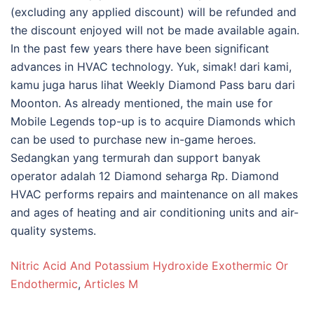
Nitric Acid And Potassium Hydroxide Exothermic Or
Endothermic
,
Articles M