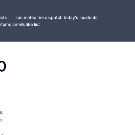
ests
san mateo fire dispatch today's incidents
fums smells like list
0