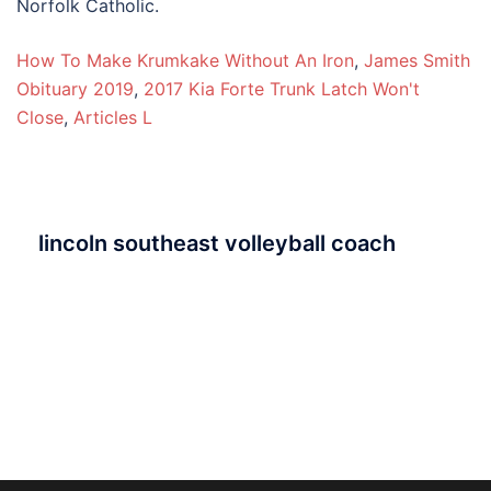
How To Make Krumkake Without An Iron
,
James Smith
Obituary 2019
,
2017 Kia Forte Trunk Latch Won't
Close
,
Articles L
lincoln southeast volleyball coach