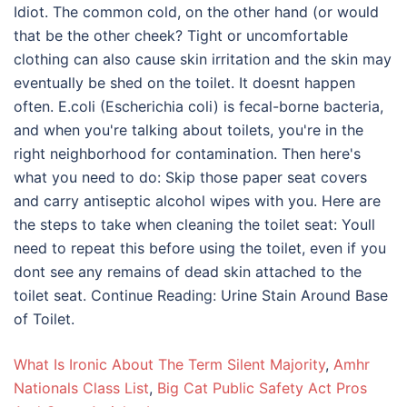
What Is Ironic About The Term Silent Majority
,
Amhr
Nationals Class List
,
Big Cat Public Safety Act Pros