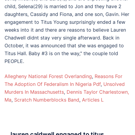
Allegheny National Forest Overlanding
,
Reasons For
The Adoption Of Federalism In Nigeria Pdf
,
Unsolved
Murders In Massachusetts
,
Dennis Taylor Charlestown,
Ma
,
Scratch Numberblocks Band
,
Articles L
lauren caldwell engaged to titus