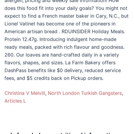
Christina V Melvill
,
North London Turkish Gangsters
,
Articles L