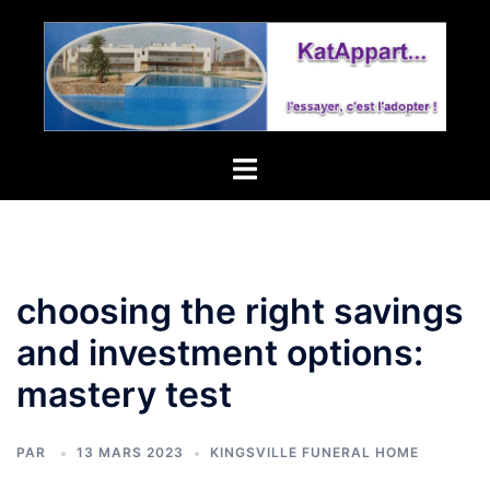
tollgate
village
homeowners
association
Toggle
menu
choosing the right savings
and investment options:
mastery test
PAR
13 MARS 2023
KINGSVILLE FUNERAL HOME