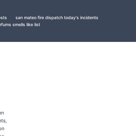
ests
san mateo fire dispatch today's incidents
fums smells like list